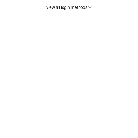
View all login methods