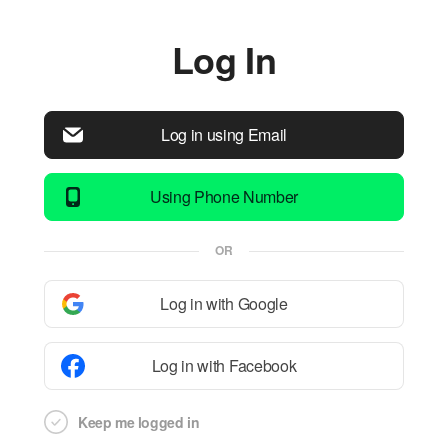
Log In
Log in using Email
Using Phone Number
OR
Log in with Google
Log in with Facebook
Keep me logged in